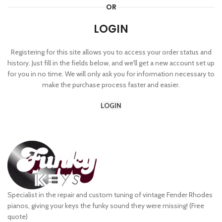
OR
LOGIN
Registering for this site allows you to access your order status and
history. Just fill in the fields below, and we'll get a new account set up
for you in no time. We will only ask you for information necessary to
make the purchase process faster and easier.
LOGIN
Specialist in the repair and custom tuning of vintage Fender Rhodes
pianos, giving your keys the funky sound they were missing! (Free
quote)