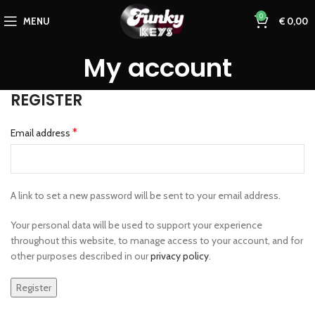
0
MENU
€
0,00
My account
REGISTER
*
Email address
A link to set a new password will be sent to your email address.
Your personal data will be used to support your experience
throughout this website, to manage access to your account, and for
other purposes described in our
privacy policy
.
Register