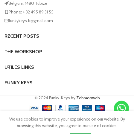
Belgium, 1480 Tubize
Phone: + 32 495 89 31 55
funkykeys.fr@gmail.com
RECENT POSTS
THE WORKSHOP
UTILES LINKS
FUNKY KEYS
© 2024 Funky-Keys by
Zebraonweb
We use cookies to improve your experience on our website. By
browsing this website, you agree to our use of cookies.
Request a quote