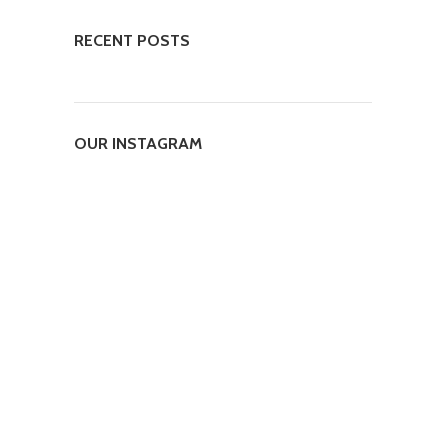
RECENT POSTS
OUR INSTAGRAM