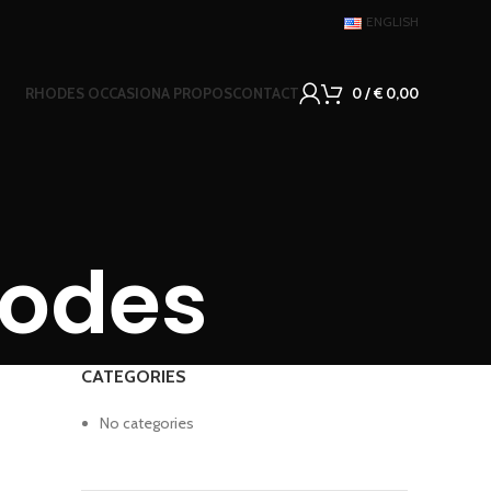
ENGLISH
RHODES OCCASION
A PROPOS
CONTACT
0
/
€
0,00
hodes
CATEGORIES
No categories