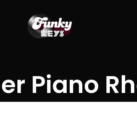
er Piano R