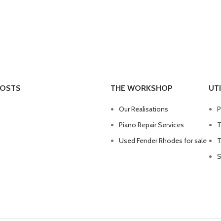
POSTS
THE WORKSHOP
UTI
Our Realisations
P
Piano Repair Services
T
Used Fender Rhodes for sale
T
S