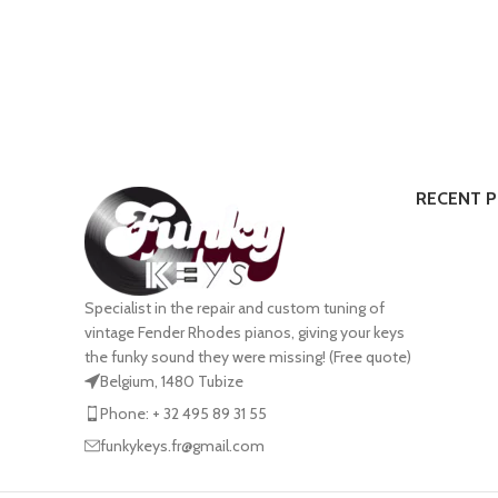
RECENT 
Specialist in the repair and custom tuning of
vintage Fender Rhodes pianos, giving your keys
the funky sound they were missing! (Free quote)
Belgium, 1480 Tubize
Phone: + 32 495 89 31 55
funkykeys.fr@gmail.com