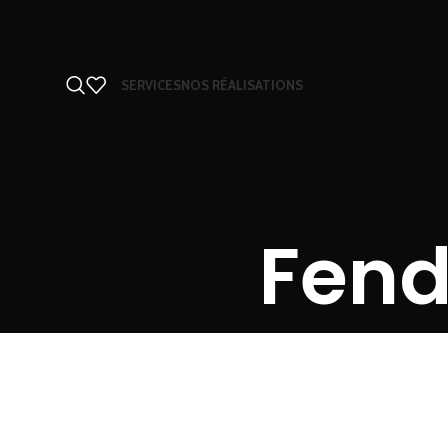
SERVICES
NOS RÉALISATIONS
Fend