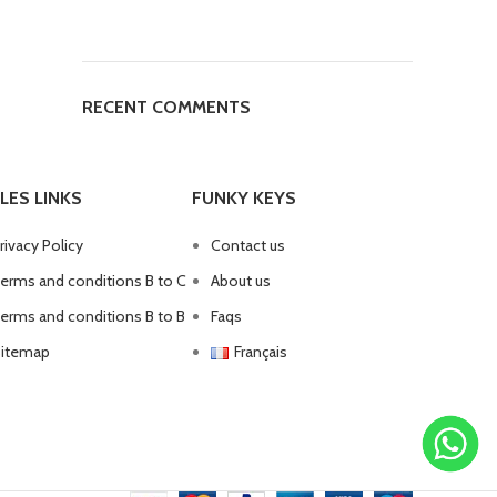
RECENT COMMENTS
LES LINKS
FUNKY KEYS
rivacy Policy
Contact us
erms and conditions B to C
About us
erms and conditions B to B
Faqs
itemap
Français